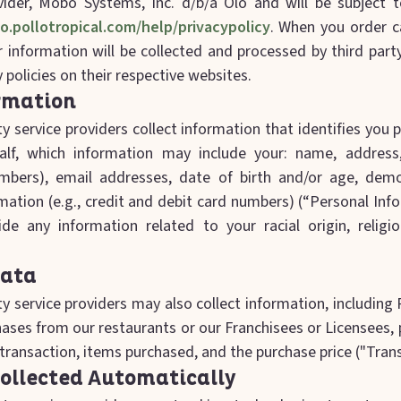
vider, Mobo Systems, Inc. d/b/a Olo and will be subject to
lo.pollotropical.com/help/privacypolicy
. When you order c
 information will be collected and processed by third part
y policies on their respective websites.
rmation
y service providers collect information that identifies you 
alf, which information may include your: name, address
umbers), email addresses, date of birth and/or age, demo
rmation (e.g., credit and debit card numbers) (“Personal In
de any information related to your racial origin, religio
Data
y service providers may also collect information, including
chases from our restaurants or our Franchisees or Licensees
transaction, items purchased, and the purchase price ("Tran
ollected Automatically