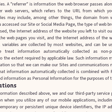
es. A "referrer" is information the web browser passes alon
der web servers, which refers to the URL from which yo
bles may include, among other things, the domain from 
u accessed our Site or Social Media Page, the type of web 
ed, the Internet address of the website you left to visit ou
he web pages you visit, and the Internet address of the we
 variables are collected by most websites, and can be u
e treat information automatically collected as non-pe
to the extent required by applicable law. Such information
ation so that we can make our Sites and communications m
hat information automatically collected is combined with 
 information as Personal Information for the purposes of th
ations
nformation described above, we and our third-party service 
on when you utilize any of our mobile applications, includi
temporary or persistent unique device identifiers, the IP a