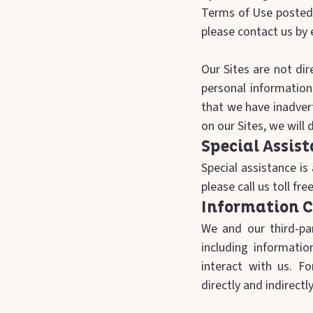
Terms of Use posted o
please contact us by 
‍Our Sites are not di
personal information
that we have inadvert
on our Sites, we will
Special Assis
Special assistance is 
please call us toll fr
Information C
We and our third-par
including informati
interact with us. Fo
directly and indirect