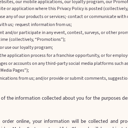
ebsites, our mobile applications, our loyalty program, our Promo
te or application where this Privacy Policy is posted (collectively,
se any of our products or services;· contact or communicate with 
ith us;· request information from us;
ent and/or participate in any event, contest, surveys, or other p
time (collectively, “Promotions”);
s or use our loyalty program;
he application process for a franchise opportunity, or for emplo
ages or accounts on any third-party social media platforms such a
 Media Pages”);
ications from us; and/or provide or submit comments, suggestion
f the information collected about you for the purposes desc
order online, your information will be collected and pro