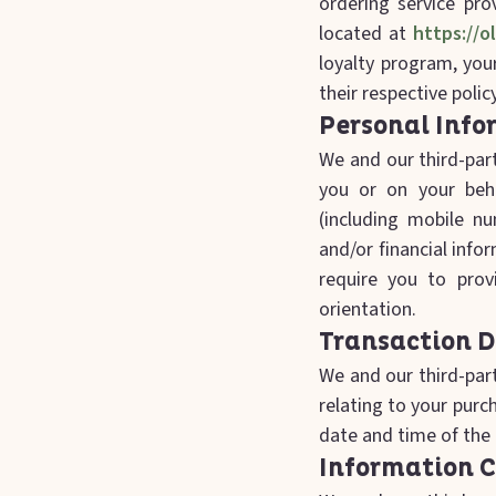
ordering service pro
located at
https://o
loyalty program, your
their respective polic
Personal Info
We and our third-part
you or on your beh
(including mobile n
and/or financial info
require you to provi
orientation.
Transaction 
We and our third-part
relating to your pur
date and time of the 
Information C