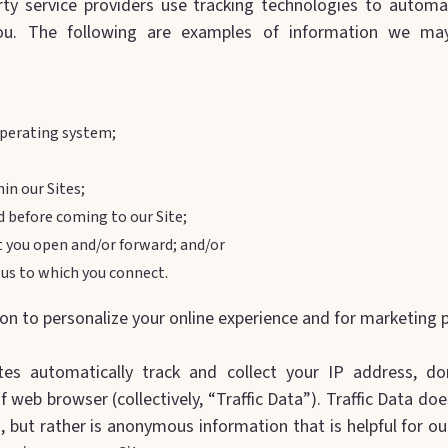
ty service providers use tracking technologies to automati
ou. The following are examples of information we may
perating system;
in our Sites;
d before coming to our Site;
t you open and/or forward; and/or
m us to which you connect.
on to personalize your online experience and for marketing 
es automatically track and collect your IP address, do
 web browser (collectively, “Traffic Data”). Traffic Data does
, but rather is anonymous information that is helpful for o