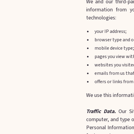
We and our third-par
information from y
technologies:
your IP address;
browser type and o
mobile device type;
pages you view with
websites you visite
emails from us tha
offers or links fro
We use this informati
Traffic Data.
Our Sit
computer, and type of
Personal Information