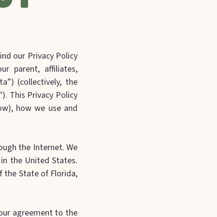
ind our Privacy Policy
r parent, affiliates,
a”) (collectively, the
r"). This Privacy Policy
low), how we use and
rough the Internet. We
 in the United States.
 the State of Florida,
 your agreement to the