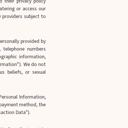
 their privacy policy
atering or access our
y providers subject to
personally provided by
, telephone numbers
graphic information,
formation”). We do not
us beliefs, or sexual
 Personal Information,
, payment method, the
saction Data").