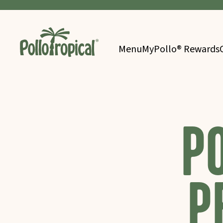
Menu
MyPollo® Rewards
P
P