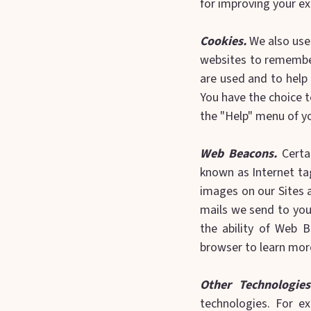
for improving your ex
Cookies.
We also use 
websites to remember
are used and to help
You have the choice t
the "Help" menu of y
Web Beacons.
Certa
known as Internet tag
images on our Sites 
mails we send to you
the ability of Web 
browser to learn mor
Other Technologies
technologies. For ex