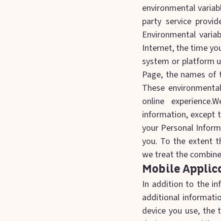
environmental variabl
party service provi
Environmental varia
Internet, the time yo
system or platform us
Page, the names of t
These environmental
online experience.W
information, except 
your Personal Inform
you. To the extent t
we treat the combined
Mobile Applic
In addition to the i
additional informati
device you use, the 