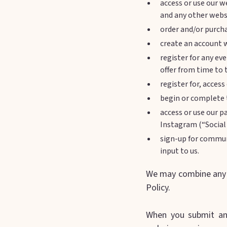
access or use our w
and any other websi
order and/or purcha
create an account w
register for any ev
offer from time to 
register for, acces
begin or complete t
access or use our p
Instagram (“Social
sign-up for commun
input to us.
We may combine any o
Policy.
When you submit an 