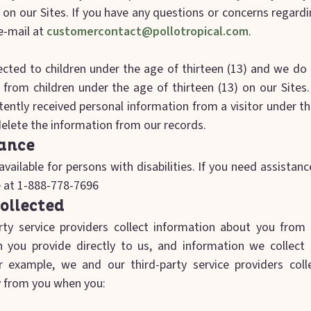
n our Sites. If you have any questions or concerns regardin
e-mail at
customercontact@pollotropical.com
.
rected to children under the age of thirteen (13) and we do
 from children under the age of thirteen (13) on our Site
ently received personal information from a visitor under th
 delete the information from our records.
tance
available for persons with disabilities. If you need assistan
ee at 1-888-778-7696
ollected
ty service providers collect information about you from 
on you provide directly to us, and information we collec
r example, we and our third-party service providers coll
ly from you when you: