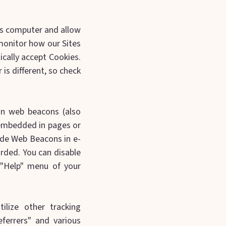
r’s computer and allow
monitor how our Sites
cally accept Cookies.
is different, so check
.
in web beacons (also
e embedded in pages or
ude Web Beacons in e-
rded. You can disable
 "Help" menu of your
ilize other tracking
eferrers" and various