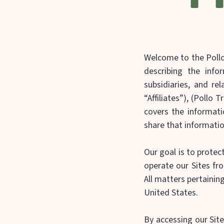
Welcome to the Pollo 
describing the infor
subsidiaries, and rel
“Affiliates”), (Pollo T
covers the informati
share that informatio
Our goal is to protec
operate our Sites fro
All matters pertainin
United States.
By accessing our Site