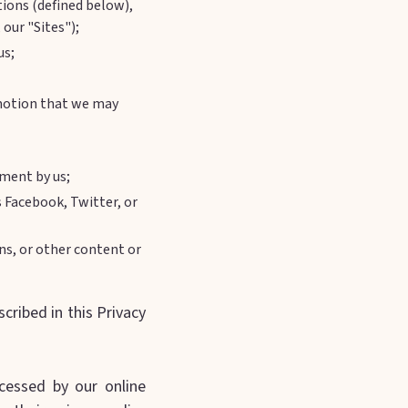
tions (defined below),
 our "Sites");
us;
romotion that we may
yment by us;
s Facebook, Twitter, or
s, or other content or
ribed in this Privacy
cessed by our online