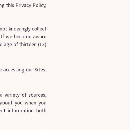
g this Privacy Policy,
 not knowingly collect
s. If we become aware
e age of thirteen (13)
ce accessing our Sites,
a variety of sources,
t about you when you
ect information both