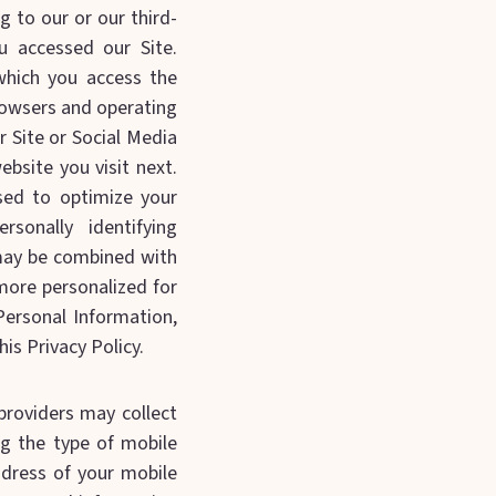
g to our or our third-
u accessed our Site.
which you access the
browsers and operating
r Site or Social Media
bsite you visit next.
sed to optimize your
rsonally identifying
 may be combined with
ore personalized for
Personal Information,
is Privacy Policy.
providers may collect
ng the type of mobile
ddress of your mobile