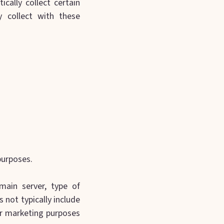
cally collect certain
 collect with these
purposes.
main server, type of
 not typically include
ur marketing purposes