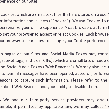
perience on our Sites.
cookies, which are small text files that are stored on a use
 information about users (“Cookies”). We use Cookies to 
 personalize your online experience. Most browsers automati
o set your browser to accept or reject Cookies. Each browser 
our browser to learn how to change your Cookie preferences
in pages on our Sites and Social Media Pages may conta
s, pixel tags, and clear GIFs), which are small bits of cod
and Social Media Pages (“Web Beacons”). We may also incl
 to learn if messages have been opened, acted on, or forwa
Beacons to capture such information. Please refer to the
e about Web Beacons and your ability to disable them.
.
We and our third-party service providers may also ut
ample, if permitted by applicable law, we may collect "r