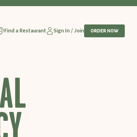
Find a Restaurant
Sign In / Join
ORDER NOW
AL
CY