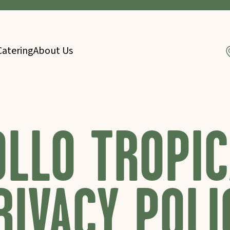
Catering
About Us
OLLO TROPIC
RIVACY POLI