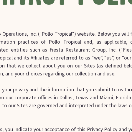
Operations, Inc. ("Pollo Tropical") website. Below you will f
mation practices of Pollo Tropical and, as applicable, ou
ated entities such as Fiesta Restaurant Group, Inc. (“Fiest
ropical and its Affiliates are referred to as “we”, “us”, or “ou
on that we collect about you on our Sites (as defined be
n, and your choices regarding our collection and use.
t your privacy and the information that you submit to us th
m our corporate offices in Dallas, Texas and Miami, Florida
g to our Sites are governed and interpreted under the laws of
s, you indicate your acceptance of this Privacy Policy and