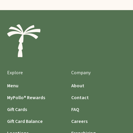
Explore
Company
Menu
About
MyPollo® Rewards
Contact
Gift Cards
FAQ
Gift Card Balance
Careers