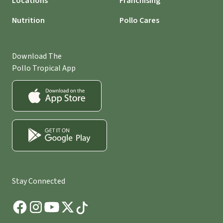
Locations
Franchising
Nutrition
Pollo Cares
Download The
Pollo Tropical App
Stay Connected